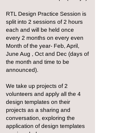
RTL Design Practice Session is
split into 2 sessions of 2 hours
each and will be held once
every 2 months on every even
Month of the year- Feb, April,
June Aug , Oct and Dec (days of
the month and time to be
announced).
We take up projects of 2
volunteers and apply all the 4
design templates on their
projects as a sharing and
conversation, exploring the
application of design templates