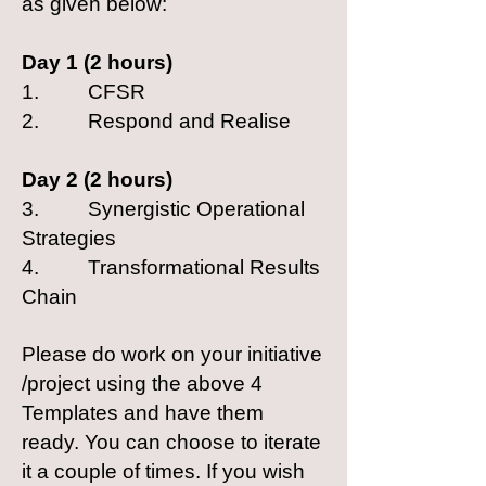
as given below:
Day 1 (2 hours)
1. CFSR
2. Respond and Realise
Day 2 (2 hours)
3. Synergistic Operational
Strategies
4. Transformational Results
Chain
Please do work on your initiative
/project using the above 4
Templates and have them
ready. You can choose to iterate
it a couple of times. If you wish