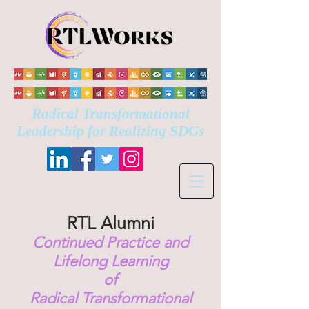
Radical Transformational
Leadership for Realizing
SDGs
RTL
Alumni
Continued
Practice and
Lifelong Learning
of
Radical Transformational