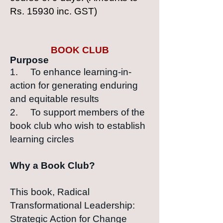
Rs. 15930 inc. GST)
BOOK CLUB
Purpose
1. To enhance learning-in-
action for generating enduring
and equitable results
2. To support members of the
book club who wish to establish
learning circles
Why a Book Club?
This book, Radical
Transformational Leadership:
Strategic Action for Change