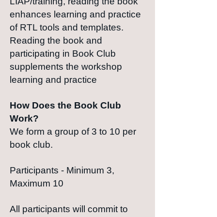
LIAP/training, reading the book
enhances learning and practice
of RTL tools and templates.
Reading the book and
participating in Book Club
supplements the workshop
learning and practice
How Does the Book Club
Work?
We form a group of 3 to 10 per
book club.
Participants - Minimum 3,
Maximum 10
All participants will commit to