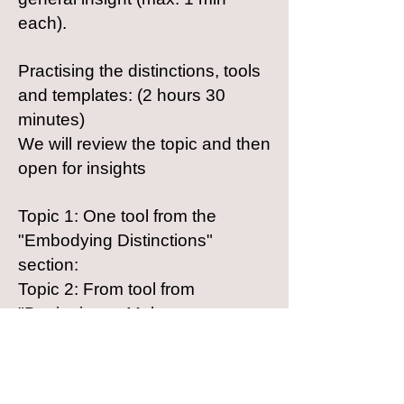
each).
Practising the distinctions, tools
and templates: (2 hours 30
minutes)
We will review the topic and then
open for insights
Topic 1: One tool from the
"Embodying Distinctions"
section:
Topic 2: From tool from
"Designing to Make a
Difference" section:
Topic 3: One tool from the
"Practicing New Processes"