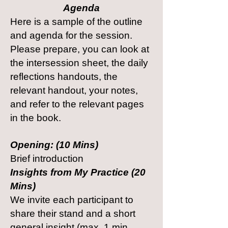
Agenda
Here is a sample of the outline
and agenda for the session.
Please prepare, you can look at
the intersession sheet, the daily
reflections handouts, the
relevant handout, your notes,
and refer to the relevant pages
in the book.
Opening: (10 Mins)
Brief introduction
Insights from My Practice (20
Mins)
We invite each participant to
share their stand and a short
general insight (max. 1 min