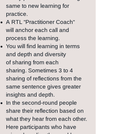
same to new learning for
practice.
A
RTL “Practitioner
Coach“
will
anchor each call and
process the learning.
Y
ou will find learning in
terms
and
depth and
diversity
of
sharing from
each
sharing.
Sometimes 3 to 4
sharing of reflections from the
same sentence gives greater
insights and depth.
In the second-round people
share their reflection based on
what they hear from each other.
Here participants who have