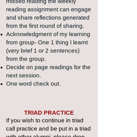
missed reading the weekly
reading assignment can engage
and share reflections generated
from the first round of sharing.
Acknowledgment of my learning
from group- One 1 thing I learnt
(very brief 1 or 2 sentences)
from the group.
Decide on page readings for the
next session.
O
ne word check out.
TRIAD PRACTICE
If you wish to continue in triad
call practice and be put in a triad
with other alumni,
please drop