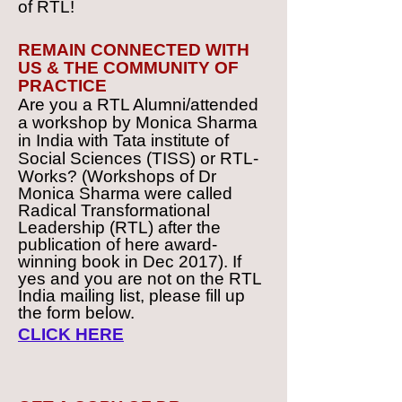
of RTL!
REMAIN CONNECTED WITH
US & THE COMMUNITY OF
PRACTICE
Are you a RTL Alumni/attended
a workshop by Monica Sharma
in India with Tata institute of
Social Sciences (TISS) or RTL-
Works?
(Workshops of Dr
Monica Sharma were called
Radical Transformational
Leadership (RTL) after the
publication of here award-
winning book in Dec 2017). If
yes and you are not on the RTL
India mailing list, please fill up
the form below.
CLICK HERE