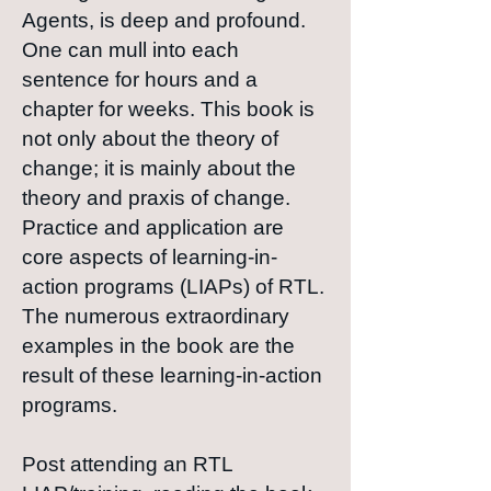
Agents, is deep and profound.
One can mull into each
sentence for hours and a
chapter for weeks. This book is
not only about the theory of
change; it is mainly about the
theory and praxis of change.
Practice and application are
core aspects of learning-in-
action programs (LIAPs) of RTL.
The numerous extraordinary
examples in the book are the
result of these learning-in-action
programs.
Post attending an RTL