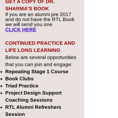
GET A COPY OF DR.
SHARMA'S BOOK
If you are an alumni pre 2017
and do not have the RTL Book
we will send you one
CLICK HERE
CONTINUED PRACTICE AND
LIFE LONG LEARNING
Below are several opportunities
that you can join and engage:
Repeating Stage 1 Course
Book Clubs
Triad Practice
Project Design Support
Coaching Sessions
RTL Alumni Refreshers
Session