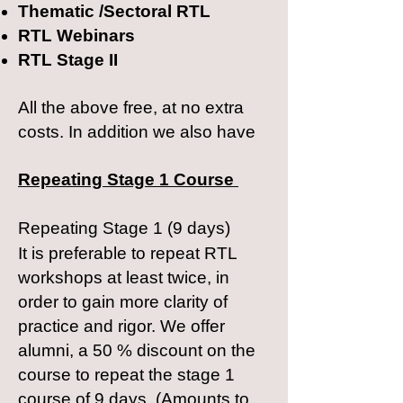
Thematic /Sectoral RTL
RTL Webinars
RTL Stage II​
All the above free, at no extra
costs. In addition we also have
Repeating
Stage 1 Course
Repeating Stage 1 (9 days)
It is preferable to repeat RTL
workshops at least twice, in
order to gain more clarity of
practice and rigor. We offer
alumni, a 50 % discount on the
course to repeat the stage 1
course of 9 days. (Amounts to