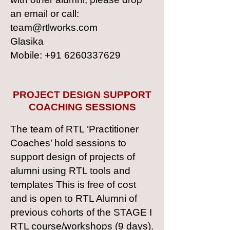
an email or call:
team@rtlworks.com
Glasika
Mobile: +91 6260337629
PROJECT DESIGN SUPPORT
COACHING SESSIONS
The team of RTL ‘Practitioner
Coaches’ hold sessions to
support design of projects of
alumni using RTL tools and
templates This is free of cost
and is open to RTL Alumni of
previous cohorts of the STAGE I
RTL course/workshops (9 days).