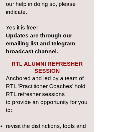
our help in doing so, please
indicate.
Yes it is free!
Updates are through our
emailing list and telegram
broadcast channel.
RTL ALUMNI REFRESHER
SESSION
Anchored a
nd led by a team of
RTL ‘Practitioner Coaches’ hold
RTL refresher sessions
to
provide an opportunity for you
to:
revisit the distinctions, tools and