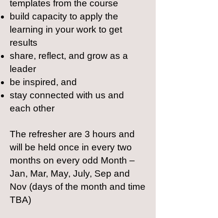
templates from the course
build capacity to apply the
learning in your work to get
results
share, reflect, and grow as a
leader
be inspired, and
stay connected with us and
each other
The refresher are 3 hours and
will be held once in every two
months on every odd Month –
Jan, Mar, May, July, Sep and
Nov (days of the month and time
TBA)