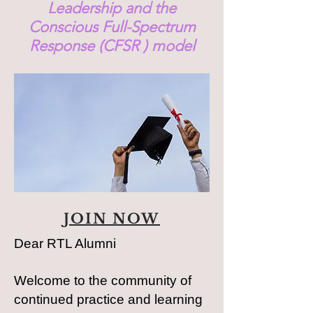
Leadership and the
Conscious Full-Spectrum
Response (CFSR ) model
JOIN NOW
Dear RTL Alumni
Welcome to the community of
continued practice and learning