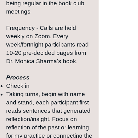
being regular in the book club
meetings
Frequency - Calls are held
weekly on Zoom. Every
week/fortnight participants read
10-20 pre-decided pages from
Dr. Monica Sharma’s book.
Process
Check in
Taking turns, begin with name
and stand, each participant first
reads sentences that generated
reflection/insight. Focus on
reflection of the past or learning
for my practice or connecting the