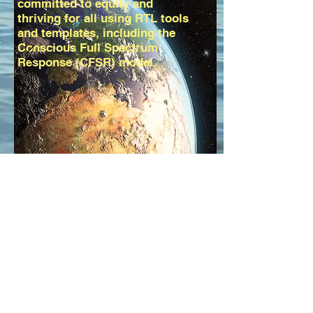
committed to equity and
thriving for all using RTL tools
and templates, including the
Conscious Full Spectrum
Response (CFSR) model.
Welcome
To
RTLWorks
Radical Transformational
Leadership for Realizing
SDGs