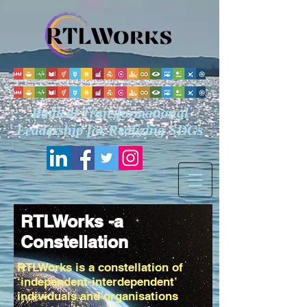
Radical Transformational
Leadership for Realizing
SDGs
RTLWorks -a
Constellation
RTLWorks is a constellation of
‘independent-interdependent’
individuals and organisations